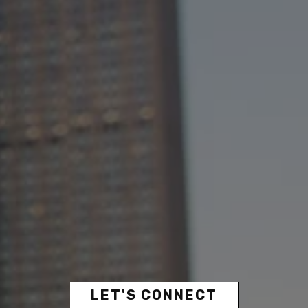
LET'S CONNECT