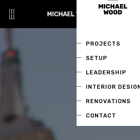
MICHAEL WOOD
PROJECTS
SETUP
LEADERSHIP
INTERIOR DESIG
RENOVATIONS
CONTACT