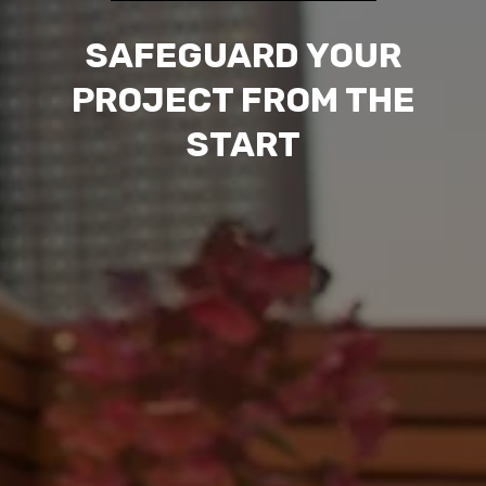
SAFEGUARD YOUR
PROJECT FROM THE
START