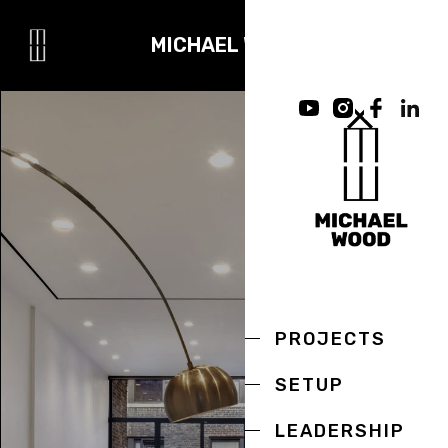
MICHAEL WOOD
PROJECTS
SETUP
LEADERSHIP