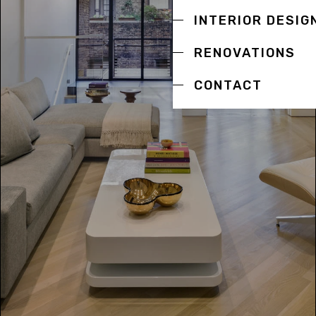
INTERIOR DESIG
RENOVATIONS
CONTACT