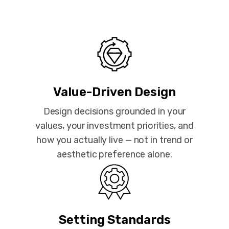
Value-Driven Design
Design decisions grounded in your
values, your investment priorities, and
how you actually live — not in trend or
aesthetic preference alone.
Setting Standards