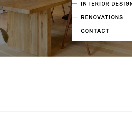
INTERIOR DESIG
RENOVATIONS
CONTACT