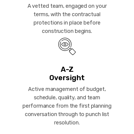
A vetted team, engaged on your
terms, with the contractual
protections in place before
construction begins.
A-Z
Oversight
Active management of budget,
schedule, quality, and team
performance from the first planning
conversation through to punch list
resolution.