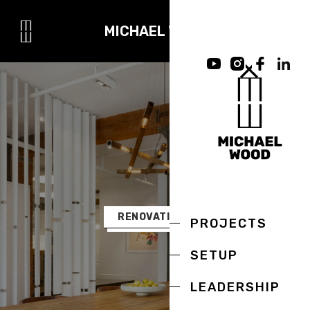
MICHAEL WOOD
RENOVATIONS
PROJECTS
SETUP
LEADERSHIP