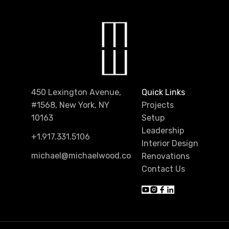
450 Lexington Avenue,
Quick Links
#1568, New York, NY
Projects
10163
Setup
Leadership
+1.917.331.5106
Interior Design
michael@michaelwood.co
Renovations
Contact Us