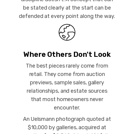
be stated clearly at the start can be
defended at every point along the way.
Where Others Don't Look
The best pieces rarely come from
retail. They come from auction
previews, sample sales, gallery
relationships, and estate sources
that most homeowners never
encounter.
An Uelsmann photograph quoted at
$10,000 by galleries, acquired at