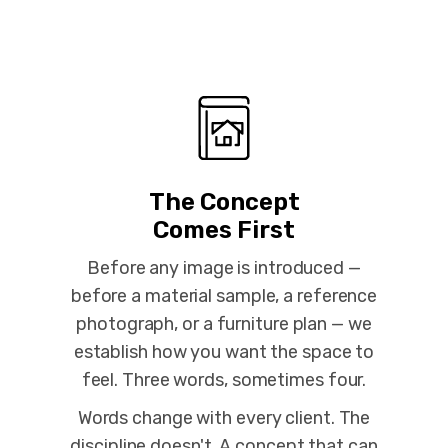
The Concept
Comes First
Before any image is introduced —
before a material sample, a reference
photograph, or a furniture plan — we
establish how you want the space to
feel. Three words, sometimes four.
Words change with every client. The
discipline doesn't. A concept that can