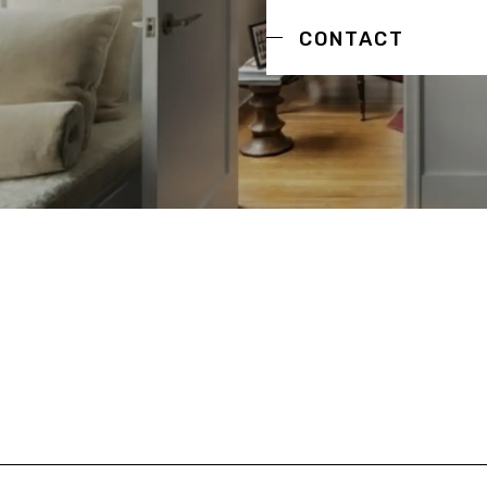
CONTACT