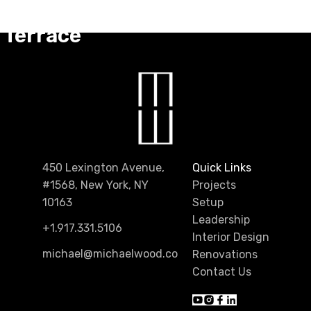
fth Avenue
Terrace
450 Lexington Avenue,
Quick Links
#1568, New York, NY
Projects
10163
Setup
Leadership
+1.917.331.5106
Interior Design
michael@michaelwood.co
Renovations
Contact Us