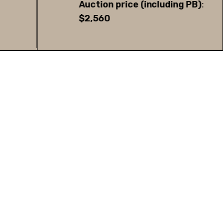
Auction price (including PB)
:
$2,560