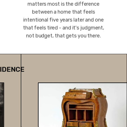
matters most is the difference
between a home that feels
intentional five years later and one
that feels tired - and it's judgment,
not budget, that gets you there.
IDENCE