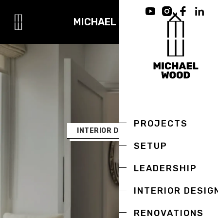
MICHAEL WOOD
PROJECTS
INTERIOR DESIGN
SETUP
LEADERSHIP
INTERIOR DESIG
RENOVATIONS