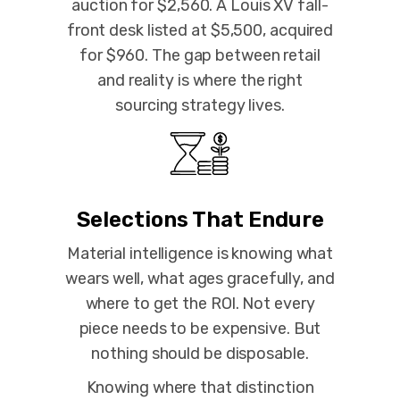
auction for $2,560. A Louis XV fall-
front desk listed at $5,500, acquired
for $960. The gap between retail
and reality is where the right
sourcing strategy lives.
Selections That Endure
Material intelligence is knowing what
wears well, what ages gracefully, and
where to get the ROl. Not every
piece needs to be expensive. But
nothing should be disposable.
Knowing where that distinction