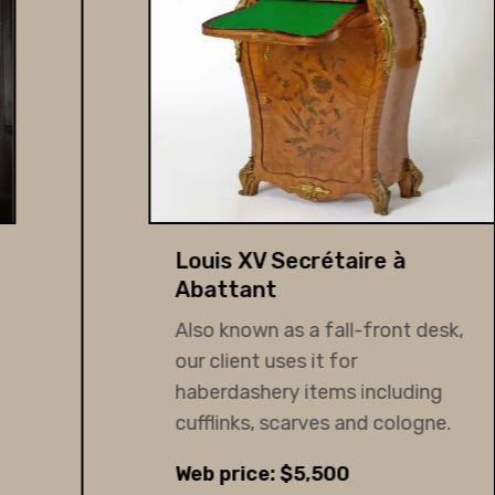
Louis XV Secrétaire à
Abattant
Also known as a fall-front desk,
our client uses it for
haberdashery items including
cufflinks, scarves and cologne.
Web price: $5,500