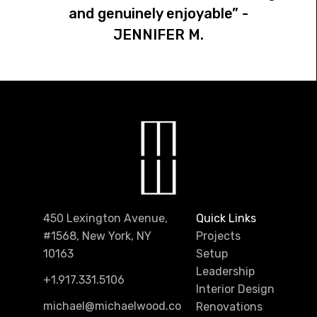
and genuinely enjoyable” -
JENNIFER M.
450 Lexington Avenue,
Quick Links
#1568, New York, NY
Projects
10163
Setup
Leadership
+1.917.331.5106
Interior Design
michael@michaelwood.co
Renovations