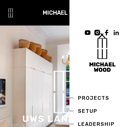
MICHAEL WOOD
PROJECTS
SETUP
UWS LANDMARK
LEADERSHIP