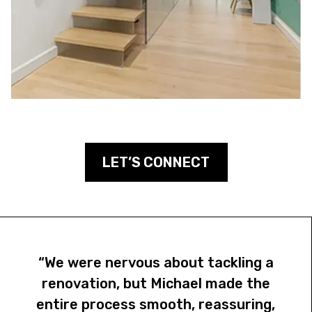
LET’S CONNECT
“We were nervous about tackling a
renovation, but Michael made the
entire process smooth, reassuring,