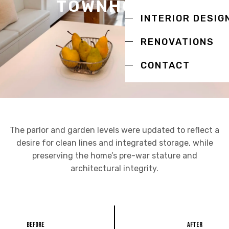
TOWNHOUSE
INTERIOR DESIG
RENOVATIONS
CONTACT
The parlor and garden levels were updated to reflect a
desire for clean lines and integrated storage, while
preserving the home’s pre-war stature and
architectural integrity.
Before
After